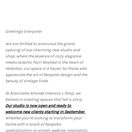
Greetings Everyone!
We are thrilled to announce the grand 
opening of our charming new studio and 
shop, where the essence of cozy elegance 
meets eclectic flair! Nestled in the heart of 
Hoboken, our space is a haven for those who 
appreciate the art of bespoke design and the 
beauty of vintage finds.
At Antoinette Allande Interiors + Shop, we 
believe in creating spaces that tell a story. 
Our studio is now open and ready to 
welcome new clients starting in September.
Whether you’re looking to transform your 
home with a touch of bespoke 
sophistication or simply seeking inspiration, 