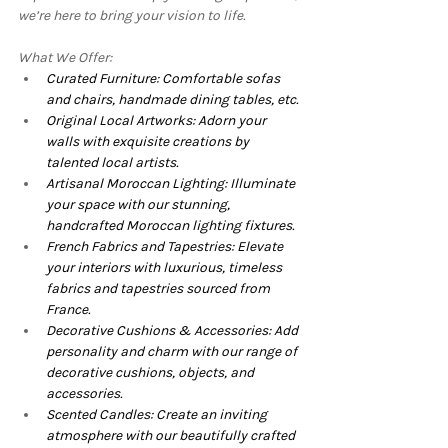
we’re here to bring your vision to life.
What We Offer:
Curated Furniture: Comfortable sofas 
and chairs, handmade dining tables, etc.
Original Local Artworks: Adorn your 
walls with exquisite creations by 
talented local artists.
Artisanal Moroccan Lighting: Illuminate 
your space with our stunning, 
handcrafted Moroccan lighting fixtures.
French Fabrics and Tapestries: Elevate 
your interiors with luxurious, timeless 
fabrics and tapestries sourced from 
France.
Decorative Cushions & Accessories: Add 
personality and charm with our range of 
decorative cushions, objects, and 
accessories.
Scented Candles: Create an inviting 
atmosphere with our beautifully crafted 