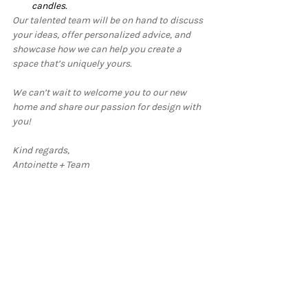
candles.
Our talented team will be on hand to discuss 
your ideas, offer personalized advice, and 
showcase how we can help you create a 
space that’s uniquely yours.
We can’t wait to welcome you to our new 
home and share our passion for design with 
you!
Kind regards,
Antoinette + Team