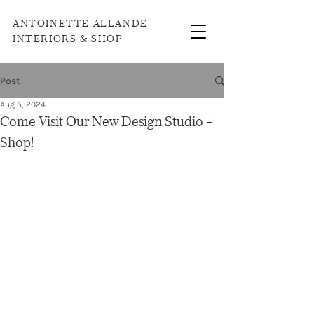
ANTOINETTE ALLANDE
INTERIORS & SHOP
Post
Aug 5, 2024
Come Visit Our New Design Studio +
Shop!