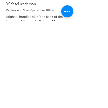
Michael Anderson
Partner and Chief Operations Officer
Michael handles all of the back of the
house and financial affairs at AAI.
Anything non-design related, he is the guy!
A jack of all trades with a sunny
disposition and savoir faire. He is also an
excellent runner!