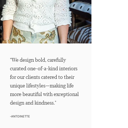
"We design bold, carefully
curated one-of-a-kind interiors
for our clients catered to their
unique lifestyles—making life
more beautiful with exceptional
design and kindness."
-ANTOINETTE