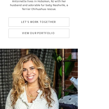
Antoinette lives in Hoboken, NJ with her
husband and adorable fur baby Nashville, a
Terrier Chihuahua rescue.
LET'S WORK TOGETHER
VIEW OUR PORTFOLIO