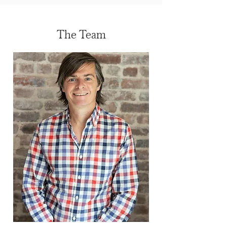
The Team