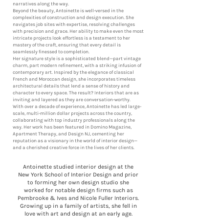
narratives along the way.
Beyond the beauty, Antoinette is well-versed in the
complexities of construction and design execution. She
navigates job sites with expertise, resolving challenges
with precision and grace. Her ability to make even the most
intricate projects look effortless is a testament to her
mastery of the craft, ensuring that every detail is
seamlessly finessed to completion.
Her signature style is a sophisticated blend—part vintage
charm, part modern refinement, with a striking infusion of
contemporary art. Inspired by the elegance of classical
French and Moroccan design, she incorporates timeless
architectural details that lend a sense of history and
character to every space. The result? Interiors that are as
inviting and layered as they are conversation-worthy.
With over a decade of experience, Antoinette has led large-
scale, multi-million dollar projects across the country,
collaborating with top industry professionals along the
way. Her work has been featured in Domino Magazine,
Apartment Therapy, and Design NJ, cementing her
reputation as a visionary in the world of interior design—
and a cherished creative force in the lives of her clients.
Antoinette studied interior design at the
New York School of Interior Design and prior
to forming her own design studio she
worked for notable design firms such as
Pembrooke & Ives and Nicole Fuller Interiors.
Growing up in a family of artists, she fell in
love with art and design at an early age.