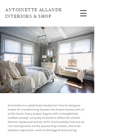
ANTOINETTE ALLANDE
INTERIORS & SHOP
Antoinette is a celebrated residential interior designer
known for transforming houses into dream homes with an
artful touch. Every project begins with a thoughtfully
crafted concept, uniquely tailored to reflect her clients’
distinct styles and stories. With clients whose lives are as
rich and dynamic as the spaces they inhabit, she finds
endless inspiration—and no shortage of fascinating