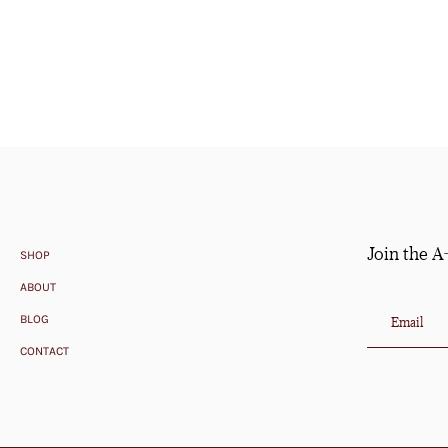
Join the A
SHOP
ABOUT
BLOG
CONTACT