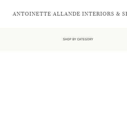
ANTOINETTE ALLANDE INTERIORS & 
SHOP BY CATEGORY