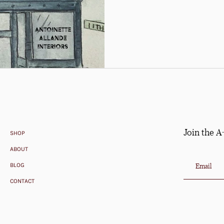
Join the A
SHOP
ABOUT
BLOG
CONTACT