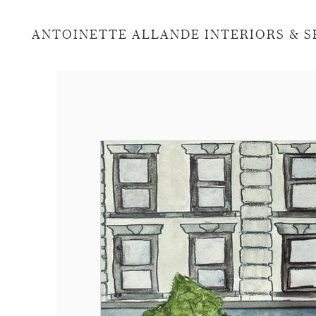
ANTOINETTE ALLANDE INTERIORS & 