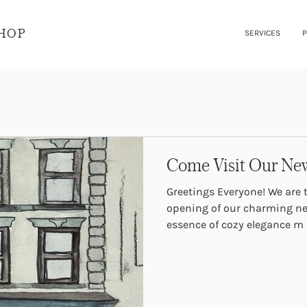
SHOP
SERVICES
P
Come Visit Our New
Greetings Everyone! We are thrilled to announce the grand
opening of our charming ne
essence of cozy elegance m