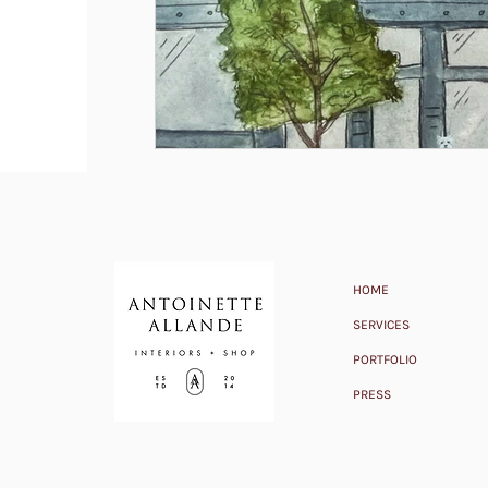
HOME
SERVICES
PORTFOLIO
PRESS