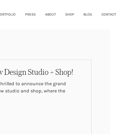
ORTFOLIO
PRESS
ABOUT
SHOP
BLOG
CONTACT
 Design Studio + Shop!
w studio and shop, where the