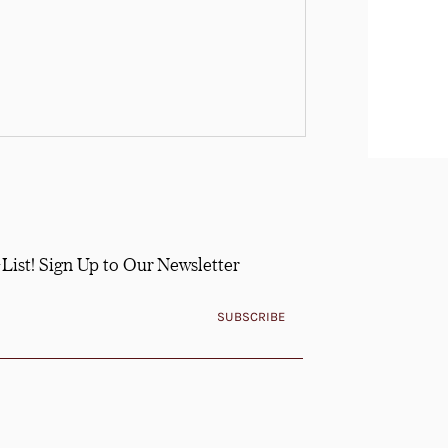
-List! Sign Up to Our Newsletter
SUBSCRIBE